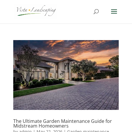
The Ultimate Garden Maintenance Guide for
Midstream Homeowners
by
admin
|
May 22, 2026
|
Garden maintenance