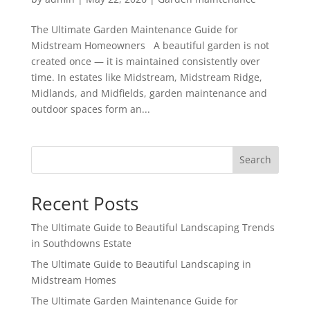
The Ultimate Garden Maintenance Guide for
Midstream Homeowners A beautiful garden is not
created once — it is maintained consistently over
time. In estates like Midstream, Midstream Ridge,
Midlands, and Midfields, garden maintenance and
outdoor spaces form an...
Search
Recent Posts
The Ultimate Guide to Beautiful Landscaping Trends
in Southdowns Estate
The Ultimate Guide to Beautiful Landscaping in
Midstream Homes
The Ultimate Garden Maintenance Guide for