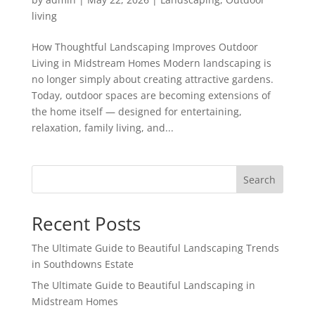
living
How Thoughtful Landscaping Improves Outdoor
Living in Midstream Homes Modern landscaping is
no longer simply about creating attractive gardens.
Today, outdoor spaces are becoming extensions of
the home itself — designed for entertaining,
relaxation, family living, and...
Search
Recent Posts
The Ultimate Guide to Beautiful Landscaping Trends
in Southdowns Estate
The Ultimate Guide to Beautiful Landscaping in
Midstream Homes