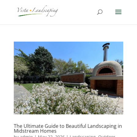
The Ultimate Guide to Beautiful Landscaping in
Midstream Homes
by
admin
|
May 22, 2026
|
Landscaping
,
Outdoor